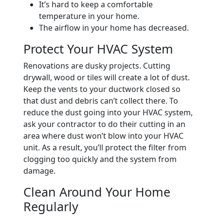
It’s hard to keep a comfortable
temperature in your home.
The airflow in your home has decreased.
Protect Your HVAC System
Renovations are dusky projects. Cutting
drywall, wood or tiles will create a lot of dust.
Keep the vents to your ductwork closed so
that dust and debris can’t collect there. To
reduce the dust going into your HVAC system,
ask your contractor to do their cutting in an
area where dust won’t blow into your HVAC
unit. As a result, you’ll protect the filter from
clogging too quickly and the system from
damage.
Clean Around Your Home
Regularly