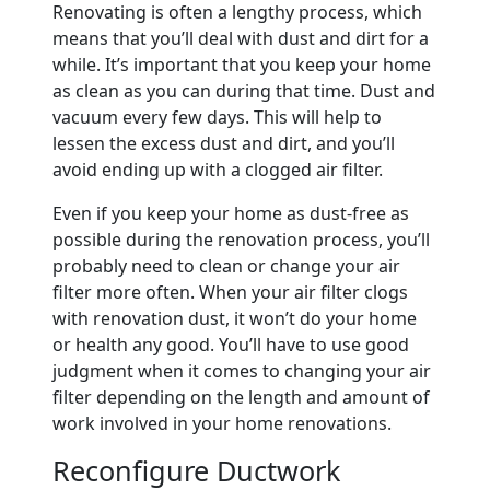
Renovating is often a lengthy process, which
means that you’ll deal with dust and dirt for a
while. It’s important that you keep your home
as clean as you can during that time. Dust and
vacuum every few days. This will help to
lessen the excess dust and dirt, and you’ll
avoid ending up with a clogged air filter.
Even if you keep your home as dust-free as
possible during the renovation process, you’ll
probably need to clean or change your air
filter more often. When your air filter clogs
with renovation dust, it won’t do your home
or health any good. You’ll have to use good
judgment when it comes to changing your air
filter depending on the length and amount of
work involved in your home renovations.
Reconfigure Ductwork