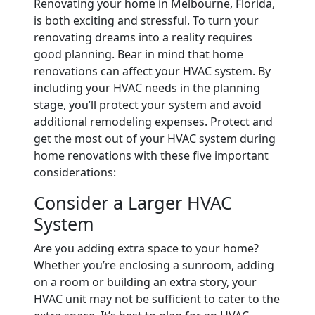
Renovating your home in Melbourne, Florida,
is both exciting and stressful. To turn your
renovating dreams into a reality requires
good planning. Bear in mind that home
renovations can affect your HVAC system. By
including your HVAC needs in the planning
stage, you’ll protect your system and avoid
additional remodeling expenses. Protect and
get the most out of your HVAC system during
home renovations with these five important
considerations:
Consider a Larger HVAC
System
Are you adding extra space to your home?
Whether you’re enclosing a sunroom, adding
on a room or building an extra story, your
HVAC unit may not be sufficient to cater to the