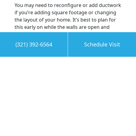
You may need to reconfigure or add ductwork
if you’re adding square footage or changing
the layout of your home. It’s best to plan for
this early on while the walls are open and
accessible before the drywall is in place. At
this point, consider replacing your ductwork
(321) 392-6564
Schedule Visit
with KoolDuct—a lightweight, cleanable, high-
performance, and pre-insulated air duct
system that replaces fiberglass and sheet
metal ducts.
Perform a Post Renovation
Inspection
Once you finish the renovations, call the
professionals to check your HVAC system and
clean your ducts. Even if you’ve kept your
home clean and taken steps to prevent
damaging your system during your home