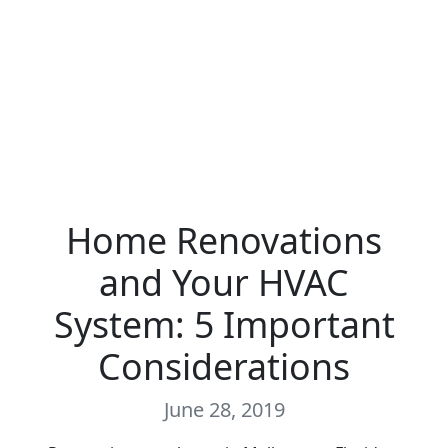
Home Renovations
and Your HVAC
System: 5 Important
Considerations
June 28, 2019