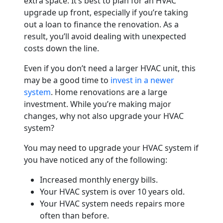
extra space. It’s best to plan for an HVAC
upgrade up front, especially if you’re taking
out a loan to finance the renovation. As a
result, you’ll avoid dealing with unexpected
costs down the line.
Even if you don’t need a larger HVAC unit, this
may be a good time to
invest in a newer
system
. Home renovations are a large
investment. While you’re making major
changes, why not also upgrade your HVAC
system?
You may need to upgrade your HVAC system if
you have noticed any of the following:
Increased monthly energy bills.
Your HVAC system is over 10 years old.
Your HVAC system needs repairs more
often than before.