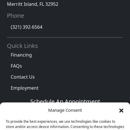
Merritt Island
,
FL
32952
Phone
(321) 392-6564
Quick Links
Financing
FAQs
Contact Us
Employment
Schedule An Appointment
Manage Consent
To provide the best experiences, we use technologies like cookies to
store and/or access device information. Consenting to these technologies