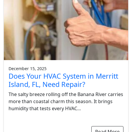
December 15, 2025
Does Your HVAC System in Merritt
Island, FL, Need Repair?
The salty breeze rolling off the Banana River carries
more than coastal charm this season. It brings
humidity that tests every HVAC…
Read More