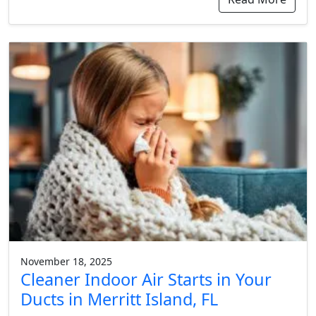
November 18, 2025
Cleaner Indoor Air Starts in Your
Ducts in Merritt Island, FL