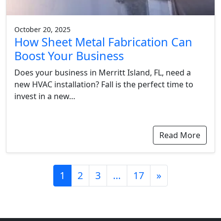
October 20, 2025
How Sheet Metal Fabrication Can
Boost Your Business
Does your business in Merritt Island, FL, need a
new HVAC installation? Fall is the perfect time to
invest in a new…
Read More
Posts
1
2
3
…
17
»
navigation