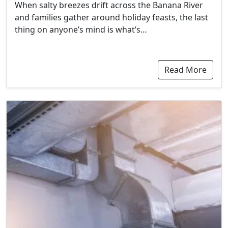
When salty breezes drift across the Banana River
and families gather around holiday feasts, the last
thing on anyone’s mind is what’s…
Read More