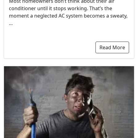
Most homeowners don’t think about their air
conditioner until it stops working. That’s the
moment a neglected AC system becomes a sweaty,
…
Read More