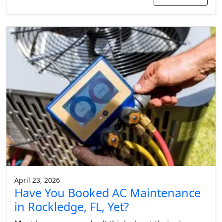
April 23, 2026
Have You Booked AC Maintenance
in Rockledge, FL, Yet?