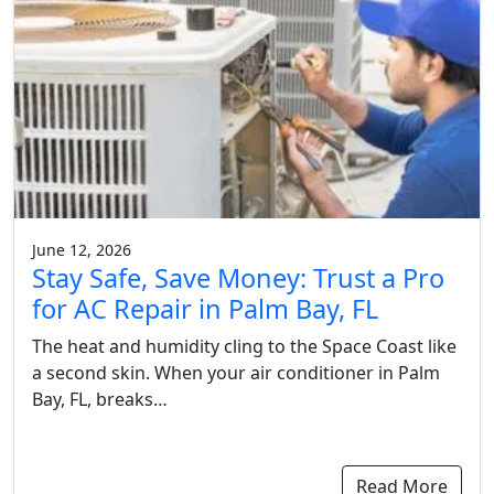
June 12, 2026
Stay Safe, Save Money: Trust a Pro
for AC Repair in Palm Bay, FL
The heat and humidity cling to the Space Coast like
a second skin. When your air conditioner in Palm
Bay, FL, breaks…
Read More