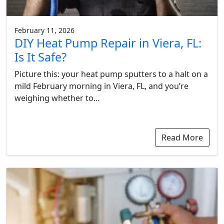
February 11, 2026
DIY Heat Pump Repair in Viera, FL:
Is It Safe?
Picture this: your heat pump sputters to a halt on a
mild February morning in Viera, FL, and you’re
weighing whether to…
Read More