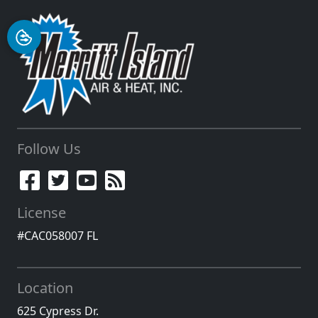
Follow Us
License
#CAC058007 FL
Location
625 Cypress Dr.