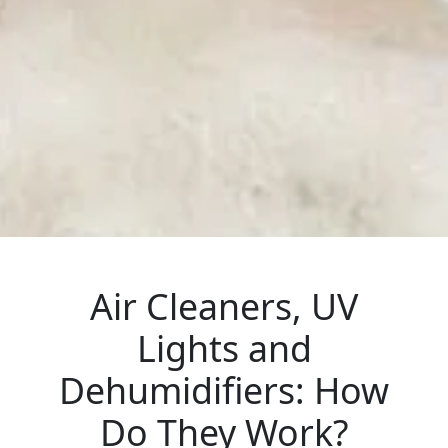
Air Cleaners, UV
Lights and
Dehumidifiers: How
Do They Work?