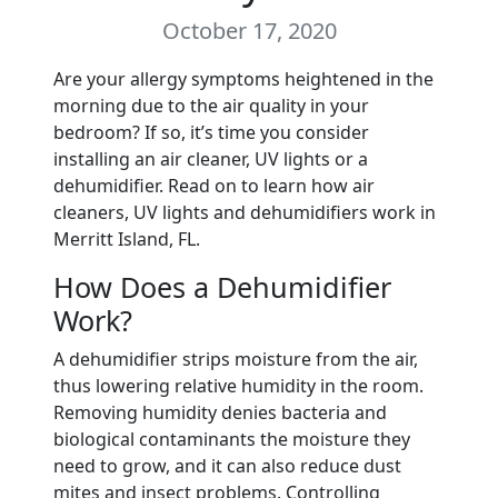
October 17, 2020
Are your allergy symptoms heightened in the
morning due to the air quality in your
bedroom? If so, it’s time you consider
installing an air cleaner, UV lights or a
dehumidifier. Read on to learn how air
cleaners, UV lights and dehumidifiers work in
Merritt Island, FL.
How Does a Dehumidifier
Work?
A dehumidifier strips moisture from the air,
thus lowering relative humidity in the room.
Removing humidity denies bacteria and
biological contaminants the moisture they
need to grow, and it can also reduce dust
mites and insect problems. Controlling