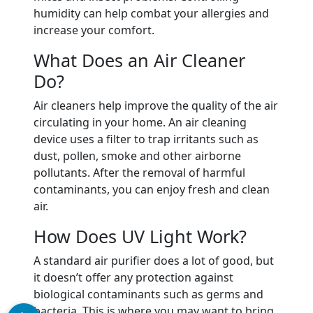
humidity can help combat your allergies and
increase your comfort.
What Does an Air Cleaner
Do?
Air cleaners help improve the quality of the air
circulating in your home. An air cleaning
device uses a filter to trap irritants such as
dust, pollen, smoke and other airborne
pollutants. After the removal of harmful
contaminants, you can enjoy fresh and clean
air.
How Does UV Light Work?
A standard air purifier does a lot of good, but
it doesn’t offer any protection against
biological contaminants such as germs and
bacteria. This is where you may want to bring