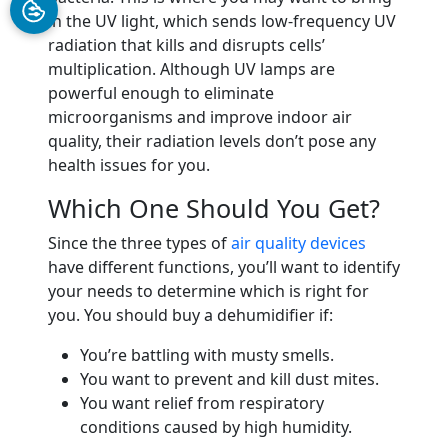
in the UV light, which sends low-frequency UV
radiation that kills and disrupts cells’
multiplication. Although UV lamps are
powerful enough to eliminate
microorganisms and improve indoor air
quality, their radiation levels don’t pose any
health issues for you.
Which One Should You Get?
Since the three types of
air quality devices
have different functions, you’ll want to identify
your needs to determine which is right for
you. You should buy a dehumidifier if:
You’re battling with musty smells.
You want to prevent and kill dust mites.
You want relief from respiratory
conditions caused by high humidity.