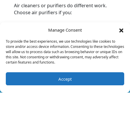
Air cleaners or purifiers do different work.
Choose air purifiers if you:
Need the cleanest air possible due to
Manage Consent
respiratory issues.
Want to reduce allergies by removing
To provide the best experiences, we use technologies like cookies to
pollen, spores and pet dander.
store and/or access device information. Consenting to these technologies
Need a better and healthier home
will allow us to process data such as browsing behavior or unique IDs on
this site. Not consenting or withdrawing consent, may adversely affect
environment.
certain features and functions.
On the other hand, you may want to remove
germs rather than allergens. Choose UV lights
Accept
(321) 392-6564
Schedule Visit
if:
Illness is a specific concern.
You have health conditions that reduce
the body’s immune system.
Remember always to seek the help of trained
professionals with the installation of indoor