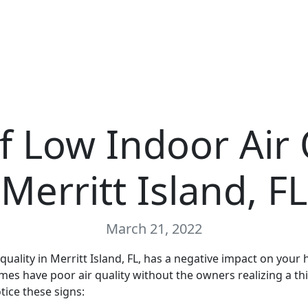
f Low Indoor Air 
Merritt Island, FL
March 21, 2022
quality in Merritt Island, FL, has a negative impact on your 
s have poor air quality without the owners realizing a thin
tice these signs: