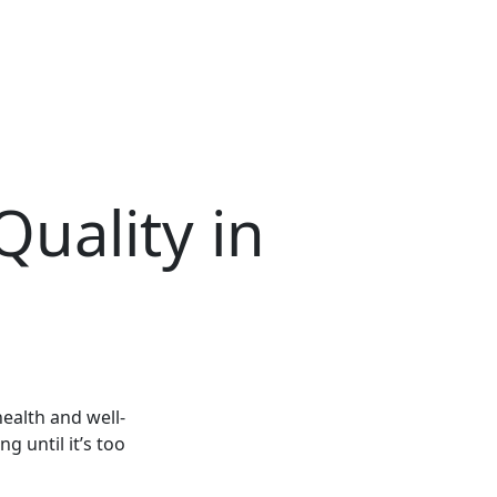
Quality in
health and well-
g until it’s too