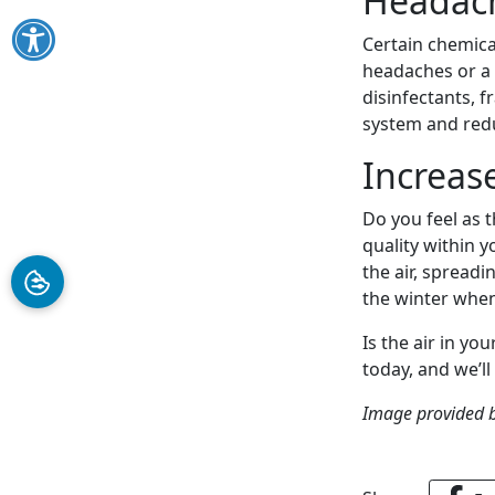
Headac
Certain chemica
headaches or a 
disinfectants, f
system and red
Increas
Do you feel as 
quality within 
the air, spreadi
the winter when
Is the air in yo
today, and we’l
Image provided 