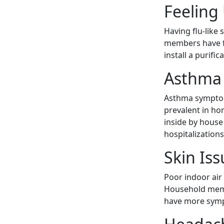
Feeling
Having flu-like
members have f
install a purif
Asthma 
Asthma symptom
prevalent in ho
inside by hous
hospitalization
Skin Iss
Poor indoor air 
Household membe
have more sympt