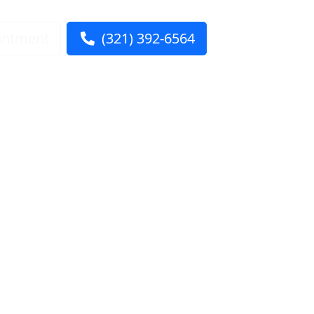
intment
(321) 392-6564
ntact Us