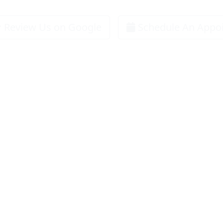
Review Us on Google
Schedule An Appo
Specials
Trane Systems
Service Area
About Us
Co