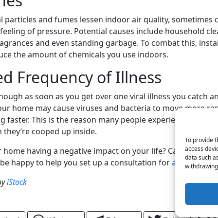
hes
l particles and fumes lessen indoor air quality, sometimes 
feeling of pressure. Potential causes include household cle
ragrances and even standing garbage. To combat this, install
uce the amount of chemicals you use indoors.
ed Frequency of Illness
though as soon as you get over one viral illness you catch a
your home may cause viruses and bacteria to move more ra
ng faster. This is the reason many people experience more i
 they’re cooped up inside.
To provide t
access devic
ur home having a negative impact on your life? Call Merritt I
data such as
l be happy to help you set up a consultation for
air purificat
withdrawing 
by
iStock