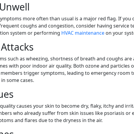
 Unwell
 symptoms more often than usual is a major red flag. If you 
requent coughs and congestion, consider having service t
ication system or performing
HVAC maintenance
on your sys
Attacks
s such as wheezing, shortness of breath and coughs are 
mes with poor indoor air quality. Both ozone and particles o
e members trigger symptoms, leading to emergency room t
s in some cases.
ues
quality causes your skin to become dry, flaky, itchy and irrit
rs who already suffer from skin issues like psoriasis or
oms and flares due to the dryness in the air.