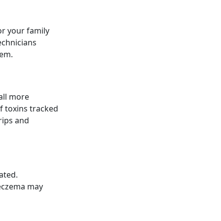
or your family
echnicians
tem.
all more
f toxins tracked
rips and
ated.
 eczema may