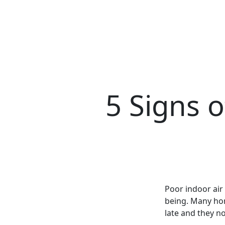
5 Signs o
Poor indoor air 
being. Many home
late and they no