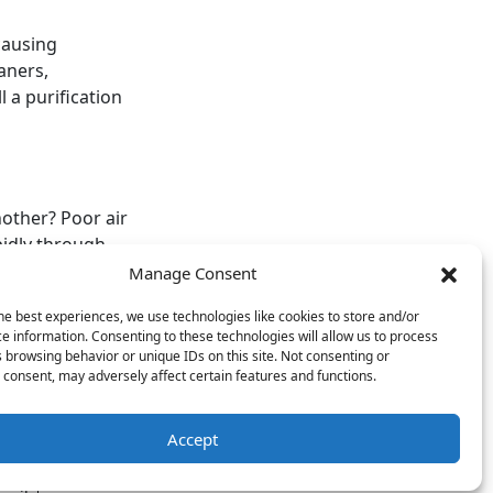
causing
aners,
 a purification
nother? Poor air
pidly through
llnesses during
Manage Consent
he best experiences, we use technologies like cookies to store and/or
e information. Consenting to these technologies will allow us to process
sland Air & Heat
 browsing behavior or unique IDs on this site. Not consenting or
ion services
.
consent, may adversely affect certain features and functions.
Accept