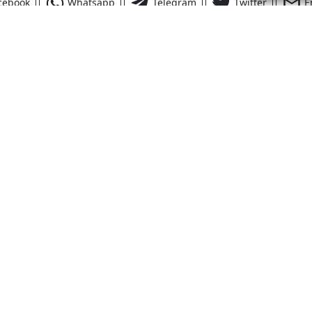
cebook
Whatsapp
Telegram
Twitter
E
Quick Links
Financing
Dr.
nd
,
FL
32952
FAQs
Contact Us