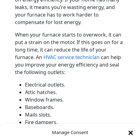
leaks, it means you’re wasting energy, and
your furnace has to work harder to
compensate for lost energy.
When your furnace starts to overwork, it can
put a strain on the motor. If this goes on for a
long time, it can reduce the life of your
furnace. An
HVAC service technician
can help
you improve your energy efficiency and seal
the following outlets:
Electrical outlets.
Attic hatches.
Window frames.
Baseboards.
Mails slots.
Fire dampers.
Manage Consent
Schedule Professional Heater