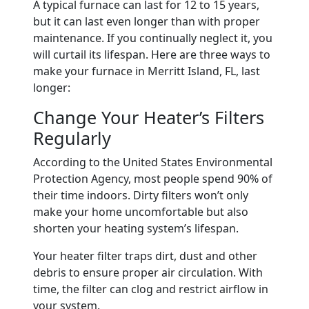
A typical furnace can last for 12 to 15 years,
but it can last even longer than with proper
maintenance. If you continually neglect it, you
will curtail its lifespan. Here are three ways to
make your furnace in Merritt Island, FL, last
longer:
Change Your Heater’s Filters
Regularly
According to the United States Environmental
Protection Agency, most people spend 90% of
their time indoors. Dirty filters won’t only
make your home uncomfortable but also
shorten your heating system’s lifespan.
Your heater filter traps dirt, dust and other
debris to ensure proper air circulation. With
time, the filter can clog and restrict airflow in
your system.