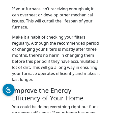
If your furnace isn’t receiving enough air, it
can overheat or develop other mechanical
issues. This will curtail the lifespan of your
furnace.
Make it a habit of checking your filters
regularly. Although the recommended period
of changing your filters is mostly after three
months, there’s no harm in changing them
before this period if they have accumulated a
lot of dirt. This will go a long way in ensuring
your furnace operates efficiently and makes it
last longer.
Improve the Energy
Efficiency of Your Home
You could be doing everything right but flunk
on energy efficiency. If your home has many