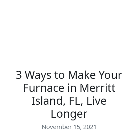
3 Ways to Make Your
Furnace in Merritt
Island, FL, Live
Longer
November 15, 2021