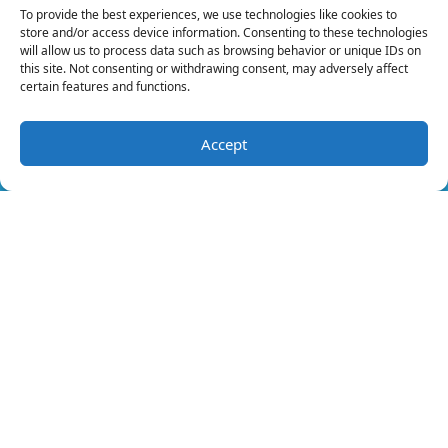
Maintenance
To provide the best experiences, we use technologies like cookies to
store and/or access device information. Consenting to these technologies
Our skilled service technicians can keep your
will allow us to process data such as browsing behavior or unique IDs on
this site. Not consenting or withdrawing consent, may adversely affect
furnace healthy. There are issues that they
certain features and functions.
can identify that you may miss because
they’re highly trained.
Accept
(321) 392-6564
Schedule Visit
We can find faults with the wiring, identify
cracks, spot corrosion and more. A
professional will be in a position to identify
any issue in good time and fix it before it
develops into a full-blown problem.
Are you experiencing any issues with your
furnace? Contact us at Merritt Island Air &
Heat for all your heating
maintenance
needs.
Image provided by
iStock